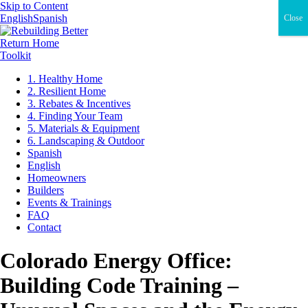
Skip to Content
English
Spanish
Close
Return Home
Toolkit
1. Healthy Home
2. Resilient Home
3. Rebates & Incentives
4. Finding Your Team
5. Materials & Equipment
6. Landscaping & Outdoor
Spanish
English
Homeowners
Builders
Events & Trainings
FAQ
Contact
Colorado Energy Office:
Building Code Training –