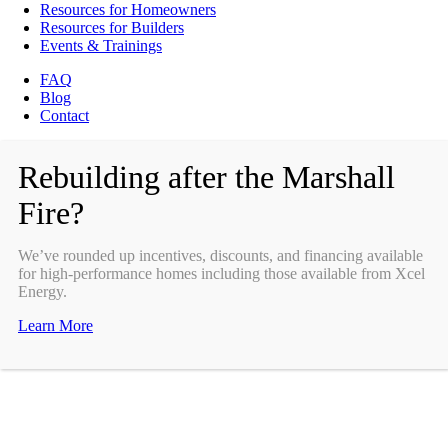
Resources for Homeowners
Resources for Builders
Events & Trainings
FAQ
Blog
Contact
Rebuilding after the Marshall
Fire?
We’ve rounded up incentives, discounts, and financing available
for high-performance homes including those available from Xcel
Energy.
Learn More