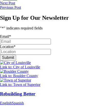
Next Post
Previous Post
Sign Up for Our Newsletter
"
*
" indicates required fields
Email
*
Location
*
Link to: City of Louisville
Link to: Boulder County
Link to: Town of Superior
Rebuilding Better
English
Spanish