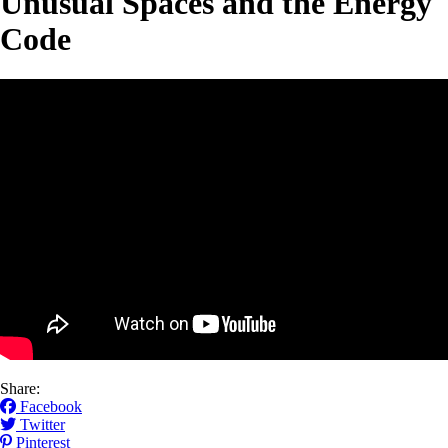
Unusual Spaces and the Energy
Code
Share:
Facebook
Twitter
Pinterest