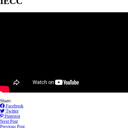
IECC
Share:
Facebook
Twitter
Pinterest
Next Post
Previous Post