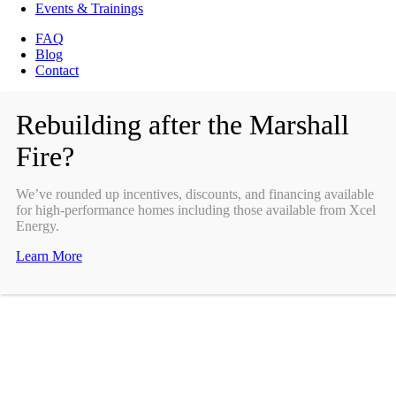
Events & Trainings
FAQ
Blog
Contact
Rebuilding after the Marshall
Fire?
We’ve rounded up incentives, discounts, and financing available
for high-performance homes including those available from Xcel
Energy.
Learn More