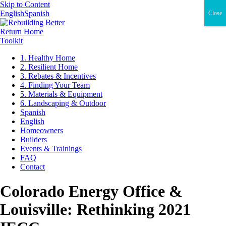
Skip to Content
English
Spanish
Close
Return Home
Toolkit
1. Healthy Home
2. Resilient Home
3. Rebates & Incentives
4. Finding Your Team
5. Materials & Equipment
6. Landscaping & Outdoor
Spanish
English
Homeowners
Builders
Events & Trainings
FAQ
Contact
Colorado Energy Office &
Louisville: Rethinking 2021