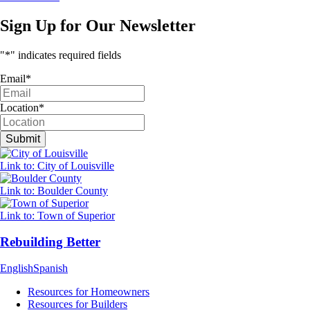
Sign Up for Our Newsletter
"
*
" indicates required fields
Email
*
Location
*
Link to: City of Louisville
Link to: Boulder County
Link to: Town of Superior
Rebuilding Better
English
Spanish
Resources for Homeowners
Resources for Builders